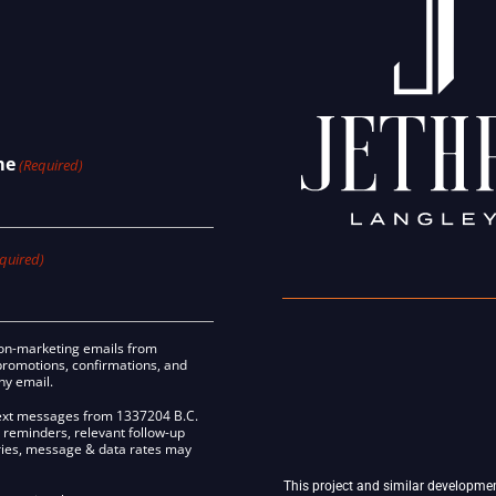
me
(Required)
quired)
 non-marketing emails from
promotions, confirmations, and
any email.
 text messages from 1337204 B.C.
 reminders, relevant follow-up
ries, message & data rates may
This project and similar developme