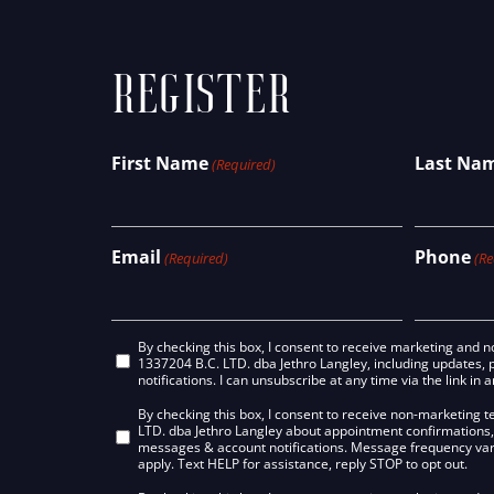
REGISTER
First Name
Last Na
(Required)
Email
Phone
(Required)
(Re
Email
By checking this box, I consent to receive marketing and
1337204 B.C. LTD. dba Jethro Langley, including updates, 
Consent
notifications. I can unsubscribe at any time via the link in 
SMS/Text
By checking this box, I consent to receive non-marketing
LTD. dba Jethro Langley about appointment confirmations,
Consent
messages & account notifications. Message frequency va
apply. Text HELP for assistance, reply STOP to opt out.
Non-
Marketing