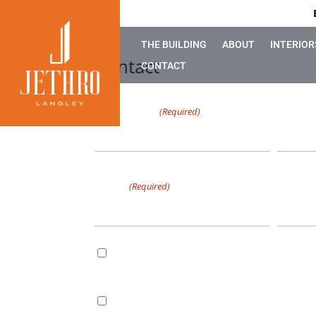
THE BUILDING
ABOUT
INTERIOR
Contact
CONTACT
First Name
Last 
(Required)
0 of 49 max characters
0 of 49 m
Email
Phone
(Required)
Email
By checking this box, I consent to receive marketin
1337204 B.C. LTD. dba Jethro Langley, including upd
Consent
and notifications. I can unsubscribe at any time via t
SMS/Text
By checking this box, I consent to receive non-mark
1337204 B.C. LTD. dba Jethro Langley about appoin
Consent
relevant follow-up messages & account notification