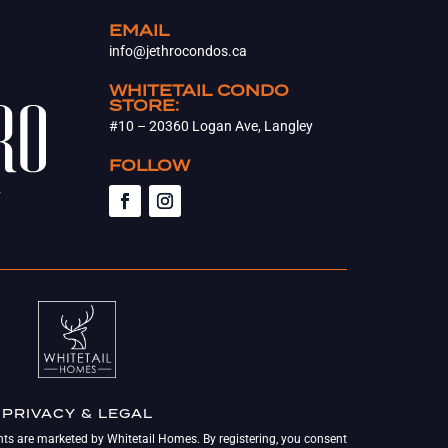
EMAIL
info@jethrocondos.ca
WHITETAIL CONDO
STORE:
#10 – 20360 Logan Ave, Langley
FOLLOW
PRIVACY & LEGAL
nts are marketed by Whitetail Homes. By registering, you consent