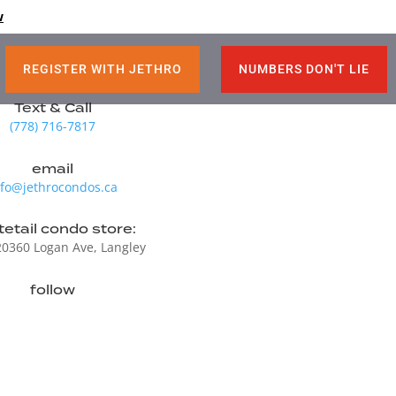
M
w
REGISTER WITH JETHRO
NUMBERS DON'T LIE
Text & Call
(778) 716-7817
email
nfo@jethrocondos.ca
etail condo store:
20360 Logan Ave, Langley
follow