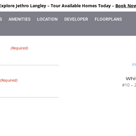
Explore Jethro Langley – Tour Available Homes Today –
Book No
S
AMENITIES
LOCATION
DEVELOPER
FLOORPLANS
Name
(Required)
i
ax characters
Whit
(Required)
#10 – 
g and non-marketing emails from
ates, promotions, confirmations,
he link in any email.
eting text messages from
tment confirmations, reminders,
s. Message frequency varies,