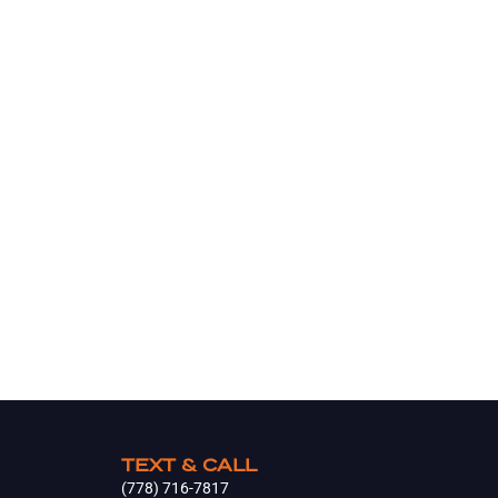
TEXT & CALL
(778) 716-7817