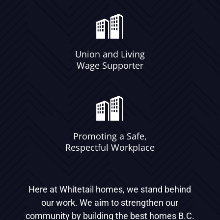
Union and Living
Wage Supporter
Promoting a Safe,
Respectful Workplace
Here at Whitetail homes, we stand behind
our work. We aim to strengthen our
community by building the best homes B.C.