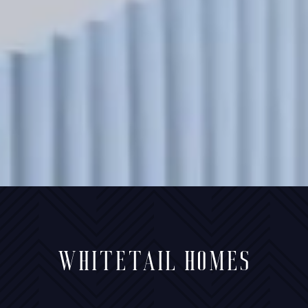
WHITETAIL HOMES