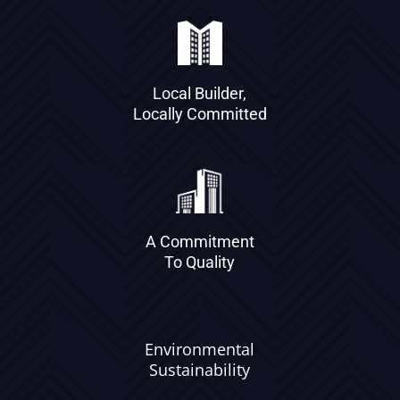
Local Builder,
Locally Committed
A Commitment
To Quality
Environmental
Sustainability