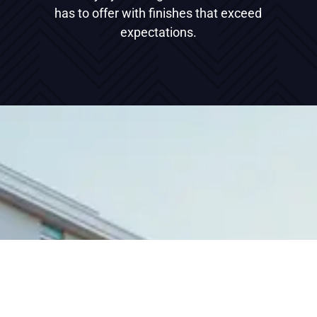
has to offer with finishes that exceed
expectations.