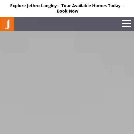
Explore Jethro Langley – Tour Available Homes Today –
M
Book Now